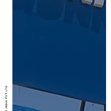
GUNNEBBO INDIA PVT LTD