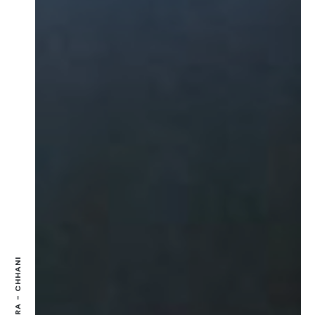
SAMSARA - CHHANI