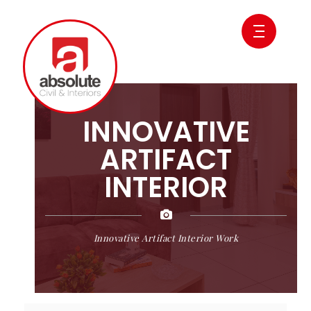
INNOVATIVE
ARTIFACT
INTERIOR
Innovative Artifact Interior Work