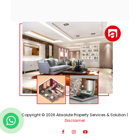
Copyright ©
2026
Absolute Property Services & Solution |
Disclaimer