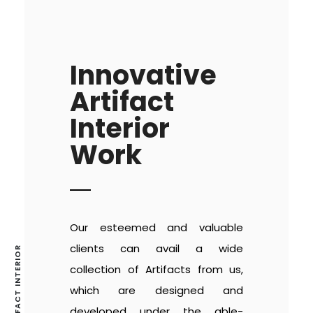
Innovative
Artifact
Interior
Work
Our esteemed and valuable
clients can avail a wide
collection of Artifacts from us,
which are designed and
developed under the able-