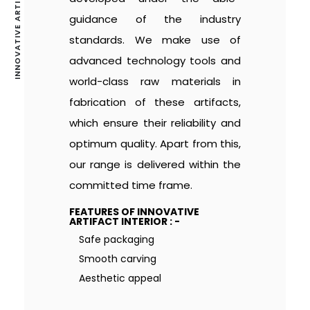
INNOVATIVE ARTIFACT INTERIOR
guidance of the industry
standards. We make use of
advanced technology tools and
world-class raw materials in
fabrication of these artifacts,
which ensure their reliability and
optimum quality. Apart from this,
our range is delivered within the
committed time frame.
FEATURES OF INNOVATIVE
ARTIFACT INTERIOR : -
Safe packaging
Smooth carving
Aesthetic appeal