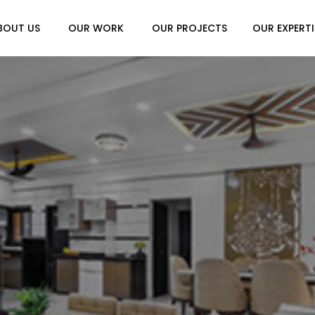
BOUT US
OUR WORK
OUR PROJECTS
OUR EXPERTI