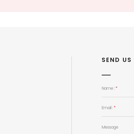
SEND US
Name :
*
Email :
*
Message