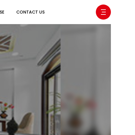
SE
CONTACT US