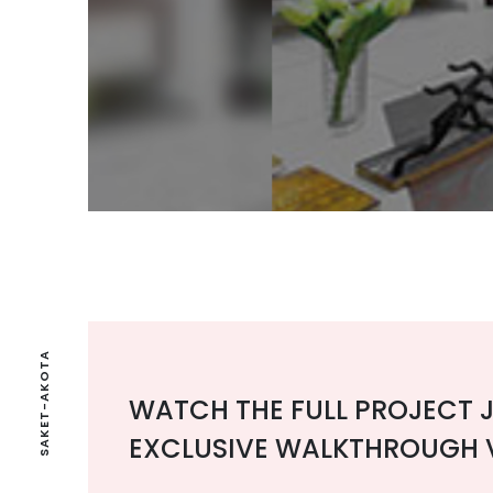
SAKET-AKOTA
WATCH THE FULL PROJECT 
EXCLUSIVE WALKTHROUGH 