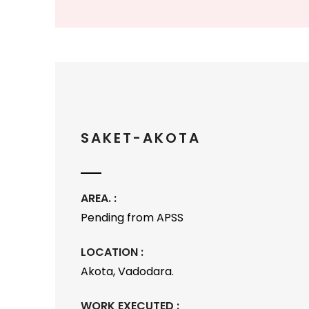
SAKET-AKOTA
AREA. :
Pending from APSS
LOCATION :
Akota, Vadodara.
WORK EXECUTED :