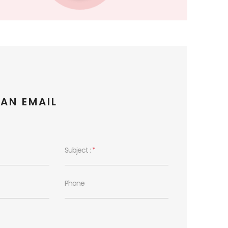
 AN EMAIL
Subject :
*
Phone