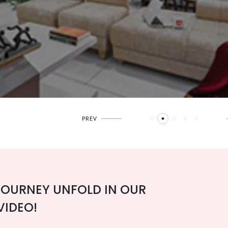
JOURNEY UNFOLD IN OUR
VIDEO!